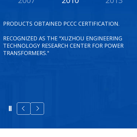
PRODUCTS OBTAINED PCCC CERTIFICATION.
RECOGNIZED AS THE "XUZHOU ENGINEERING
TECHNOLOGY RESEARCH CENTER FOR POWER
TRANSFORMERS."