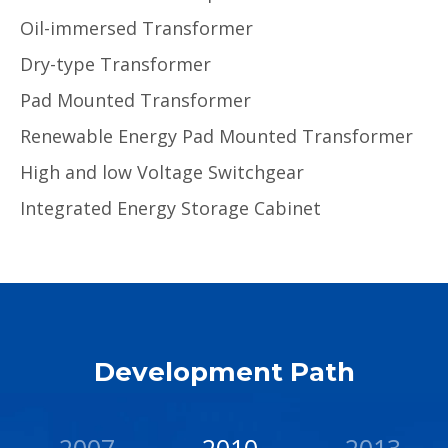
Oil-immersed Transformer
Dry-type Transformer
Pad Mounted Transformer
Renewable Energy Pad Mounted Transformer
High and low Voltage Switchgear
Integrated Energy Storage Cabinet
Development Path
2007
2010
2013