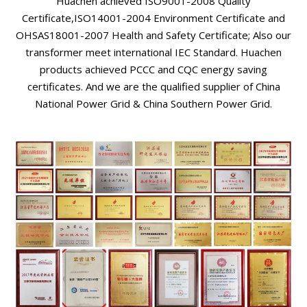
Huachen achieved ISO9001-2008 Quality
Certificate,ISO14001-2004 Environment Certificate and
OHSAS18001-2007 Health and Safety Certificate; Also our
transformer meet international IEC Standard. Huachen
products achieved PCCC and CQC energy saving
certificates. And we are the qualified supplier of China
National Power Grid & China Southern Power Grid.