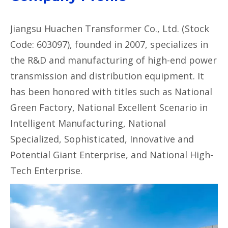
Jiangsu Huachen Transformer Co., Ltd. (Stock
Code: 603097), founded in 2007, specializes in
the R&D and manufacturing of high-end power
transmission and distribution equipment. It
has been honored with titles such as National
Green Factory, National Excellent Scenario in
Intelligent Manufacturing, National
Specialized, Sophisticated, Innovative and
Potential Giant Enterprise, and National High-
Tech Enterprise.