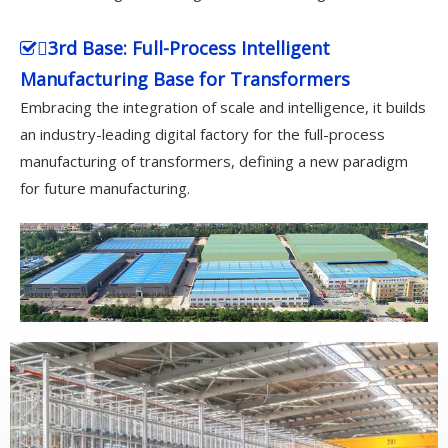
3rd Base: Full-Process Intelligent

Manufacturing Base for Transformers
Embracing the integration of scale and intelligence, it builds
an industry-leading digital factory for the full-process
manufacturing of transformers, defining a new paradigm
for future manufacturing.