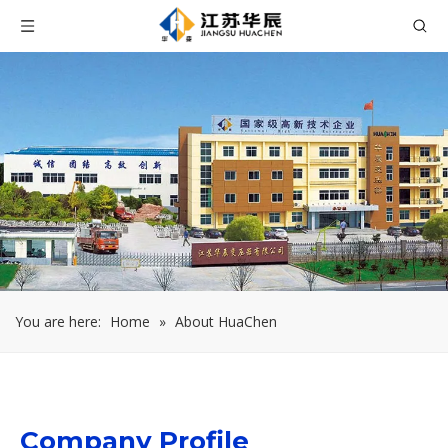
You are here:
Home
»
About HuaChen
Company Profile