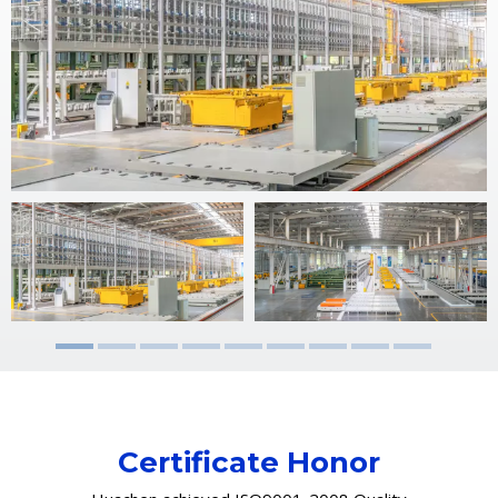
Certificate Honor