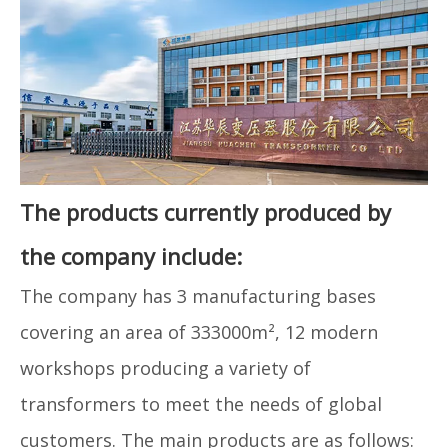
The products currently produced by
the company include:
The company has 3 manufacturing bases
covering an area of ​​333000m², 12 modern
workshops producing a variety of
transformers to meet the needs of global
customers. The main products are as follows: