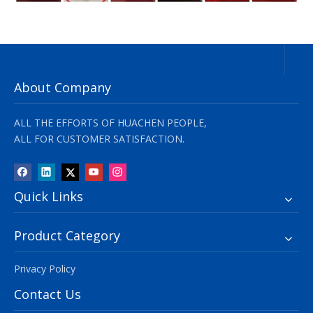
About Company
ALL THE EFFORTS OF HUACHEN PEOPLE,
ALL FOR CUSTOMER SATISFACTION.
Quick Links
Product Category
Privacy Policy
Contact Us