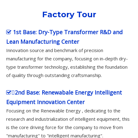
Factory Tour
1st Base: Dry-Type Transformer R&D and

Lean Manufacturing Center
Innovation source and benchmark of precision
manufacturing for the company, focusing on in-depth dry-
type transformer technology, establishing the foundation
of quality through outstanding craftsmanship.
2nd Base: Renewabale Energy Intelligent

Equipment Innovation Center
Focusing on the Renewable Energy , dedicating to the
research and industrialization of intelligent equipment, this
is the core driving force for the company to move from
"manufacturing" to "intelligent manufacturing".