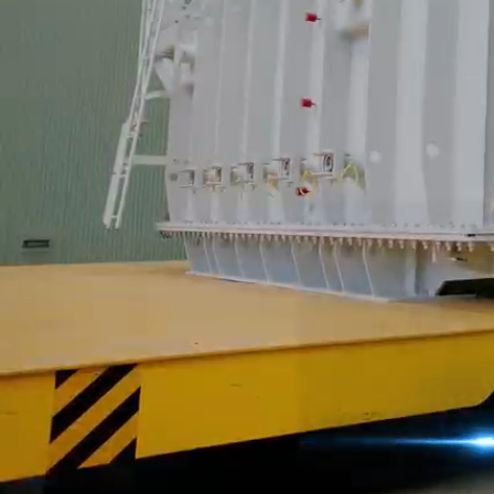
Pioneering a New 