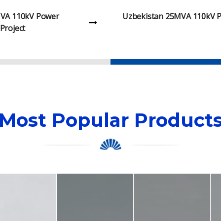
25MVA 110kV Power
Malawi 315kVA 11kV Oil-I
Project
Project
Most Popular Product