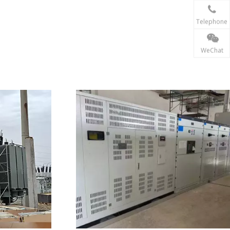
Telephone
WeChat