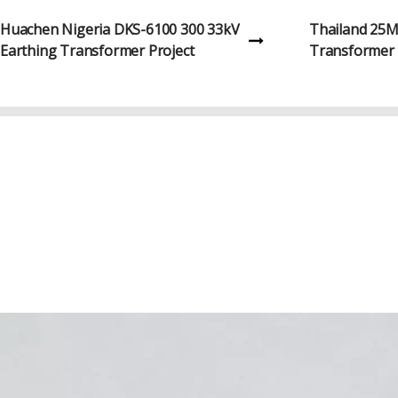
Gambia 10MVA 33kV Oil-Immersed
Kazakhstan 
Transformer Project
Transformer 