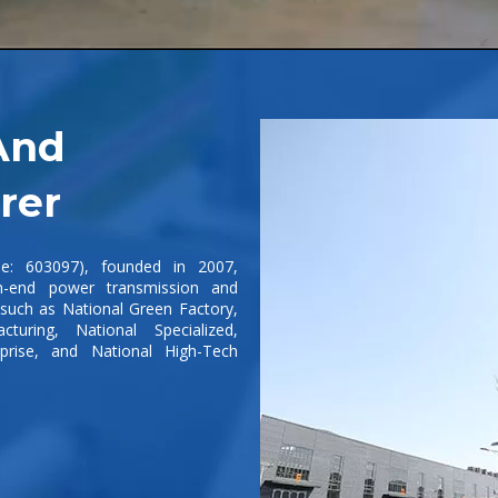
And
rer
de: 603097), founded in 2007,
h-end power transmission and
s such as National Green Factory,
cturing, National Specialized,
rprise, and National High-Tech