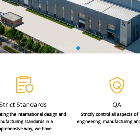
Strict Standards
QA
ing the international design and
Strictly control all aspects of
ufacturing standards in a
engineering, manufacturing and
prehensive way, we have...