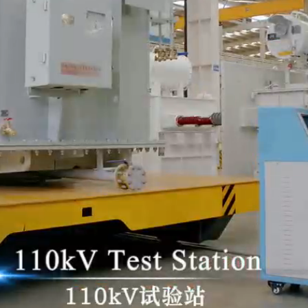
Era for Smart Energy Ind