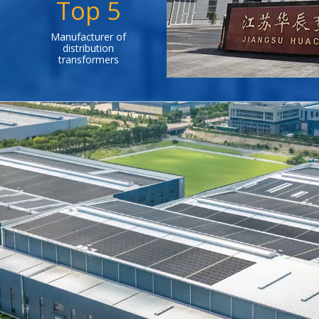
Top 5
Manufacturer of
distribution
transformers