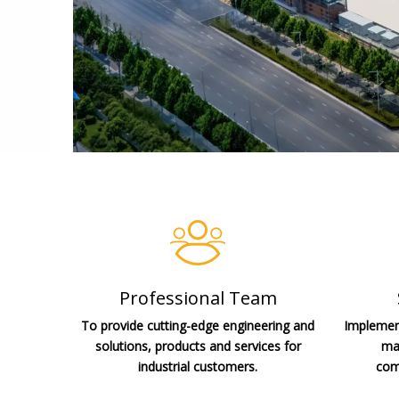
Professional Team
To provide cutting-edge engineering and
Implement
solutions, products and services for
man
industrial customers.
com