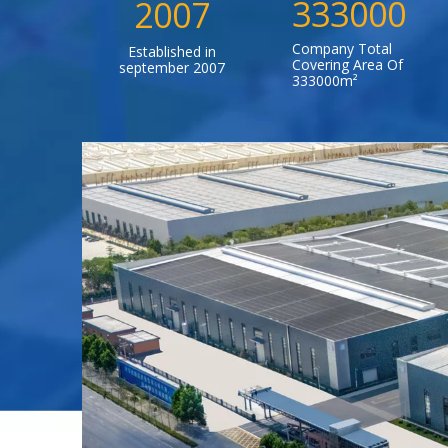
333000
2007
Company Total
Established in
Covering Area Of
september 2007
333000m²