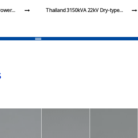
mmersed
Huachen Nigeria DKS-6100 300 33kV
Earthing Transformer Project
s