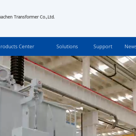
uachen Transformer Co.,Ltd.
roducts Center
Solutions
Support
New
ent Manufacturing