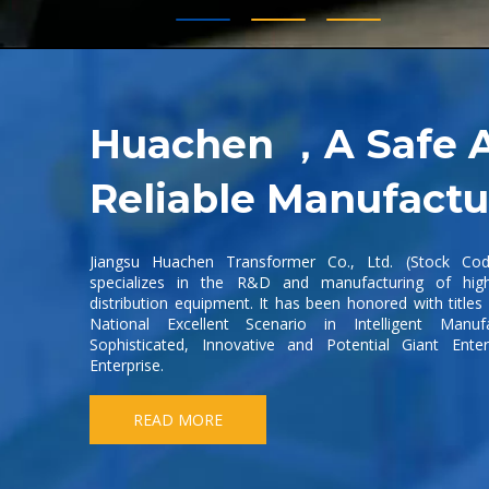
Huachen ，A Safe 
Reliable Manufactu
Jiangsu Huachen Transformer Co., Ltd. (Stock Co
specializes in the R&D and manufacturing of hig
distribution equipment. It has been honored with title
National Excellent Scenario in Intelligent Manufa
Sophisticated, Innovative and Potential Giant Ente
Enterprise.
READ MORE