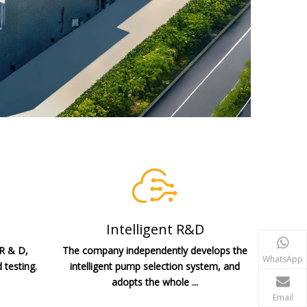
Intelligent R&D
 R & D,
The company independently develops the
WhatsApp
 testing.
intelligent pump selection system, and
adopts the whole ...
Email