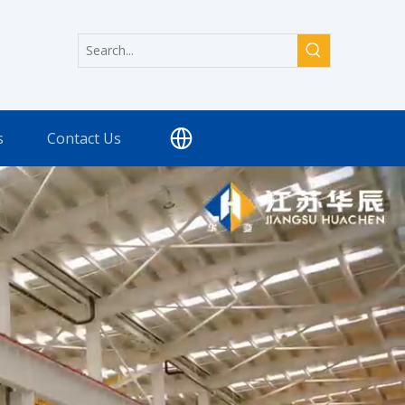
s
Contact Us