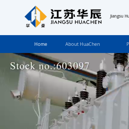
Jiangsu H
Home
About HuaChen
P
Huachen Intellig