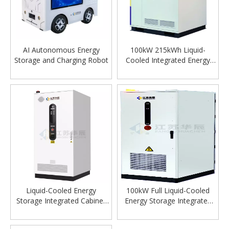
AI Autonomous Energy
100kW 215kWh Liquid-
Storage and Charging Robot
Cooled Integrated Energy
Storage Cabinet
Liquid-Cooled Energy
100kW Full Liquid-Cooled
Storage Integrated Cabinet
Energy Storage Integrated
100kW 215kWh
Cabinet