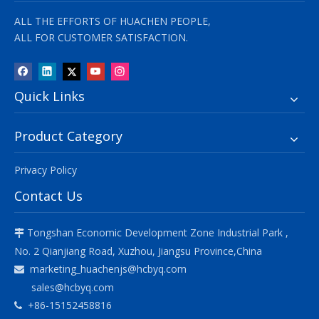
ALL THE EFFORTS OF HUACHEN PEOPLE,
ALL FOR CUSTOMER SATISFACTION.
Quick Links
Product Category
Privacy Policy
Contact Us
Tongshan Economic Development Zone Industrial Park ,

No. 2 Qianjiang Road, Xuzhou, Jiangsu Province,China
marketing_huachenjs@hcbyq.com

sales@hcbyq.com
+86-15152458816
