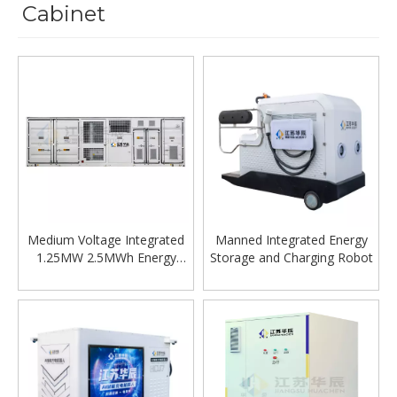
Cabinet
Medium Voltage Integrated
Manned Integrated Energy
1.25MW 2.5MWh Energy
Storage and Charging Robot
Storage System