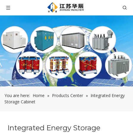
You are here:
Home
»
Products Center
»
Integrated Energy
Storage Cabinet
Integrated Energy Storage