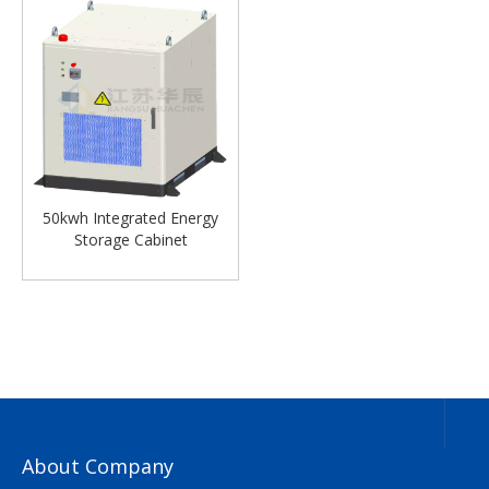
50kwh Integrated Energy
Storage Cabinet
About Company