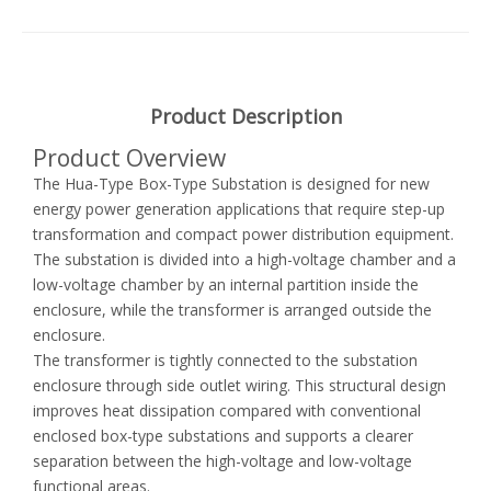
Product Description
Product Overview
The Hua-Type Box-Type Substation is designed for new
energy power generation applications that require step-up
transformation and compact power distribution equipment.
The substation is divided into a high-voltage chamber and a
low-voltage chamber by an internal partition inside the
enclosure, while the transformer is arranged outside the
enclosure.
The transformer is tightly connected to the substation
enclosure through side outlet wiring. This structural design
improves heat dissipation compared with conventional
enclosed box-type substations and supports a clearer
separation between the high-voltage and low-voltage
functional areas.