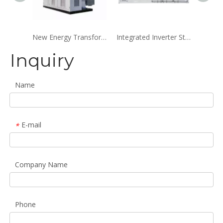
New Energy Transformer Substation
Integrated Inverter Step-Up Box-Type Substation
Inquiry
Name
E-mail
*
Company Name
Phone