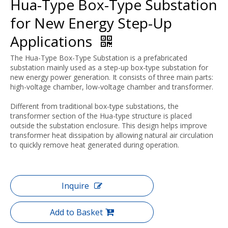
Hua-Type Box-Type Substation
for New Energy Step-Up
Applications
The Hua-Type Box-Type Substation is a prefabricated
substation mainly used as a step-up box-type substation for
new energy power generation. It consists of three main parts:
high-voltage chamber, low-voltage chamber and transformer.
Different from traditional box-type substations, the
transformer section of the Hua-type structure is placed
outside the substation enclosure. This design helps improve
transformer heat dissipation by allowing natural air circulation
to quickly remove heat generated during operation.
Inquire
Add to Basket