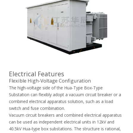
Electrical Features
Flexible High-Voltage Configuration
The high-voltage side of the Hua-Type Box-Type
Substation can flexibly adopt a vacuum circuit breaker or a
combined electrical apparatus solution, such as a load
switch and fuse combination.
Vacuum circuit breakers and combined electrical apparatus
can be used as independent electrical units in 12kV and
40.5kV Hua-type box substations. The structure is rational,