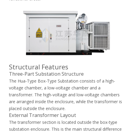
Structural Features
Three-Part Substation Structure
The Hua-Type Box-Type Substation consists of a high-
voltage chamber, a low-voltage chamber and a
transformer. The high-voltage and low-voltage chambers
are arranged inside the enclosure, while the transformer is
placed outside the enclosure.
External Transformer Layout
The transformer section is located outside the box-type
substation enclosure. This is the main structural difference