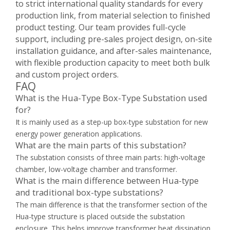
to strict international quality standards for every
production link, from material selection to finished
product testing. Our team provides full-cycle
support, including pre-sales project design, on-site
installation guidance, and after-sales maintenance,
with flexible production capacity to meet both bulk
and custom project orders.
FAQ
What is the Hua-Type Box-Type Substation used
for?
It is mainly used as a step-up box-type substation for new
energy power generation applications.
What are the main parts of this substation?
The substation consists of three main parts: high-voltage
chamber, low-voltage chamber and transformer.
What is the main difference between Hua-type
and traditional box-type substations?
The main difference is that the transformer section of the
Hua-type structure is placed outside the substation
enclosure. This helps improve transformer heat dissipation