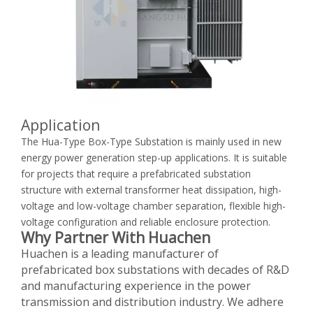
Application
The Hua-Type Box-Type Substation is mainly used in new
energy power generation step-up applications. It is suitable
for projects that require a prefabricated substation
structure with external transformer heat dissipation, high-
voltage and low-voltage chamber separation, flexible high-
voltage configuration and reliable enclosure protection.
Why Partner With Huachen
Huachen is a leading manufacturer of
prefabricated box substations with decades of R&D
and manufacturing experience in the power
transmission and distribution industry. We adhere