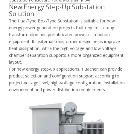
New Energy Step-Up Substation
Solution
The Hua-Type Box-Type Substation is suitable for new
energy power generation projects that require step-up
transformation and prefabricated power distribution
equipment. Its external transformer design helps improve
heat dissipation, while the high-voltage and low-voltage
chamber separation supports a more organized equipment
layout.
For new energy step-up applications, Huachen can provide
product selection and configuration support according to
project voltage level, high-voltage configuration, installation
environment and power distribution requirements.