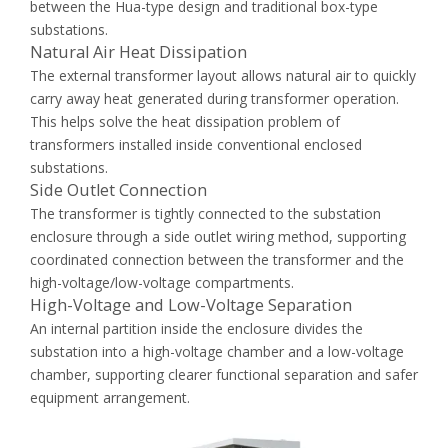
between the Hua-type design and traditional box-type
substations.
Natural Air Heat Dissipation
The external transformer layout allows natural air to quickly
carry away heat generated during transformer operation.
This helps solve the heat dissipation problem of
transformers installed inside conventional enclosed
substations.
Side Outlet Connection
The transformer is tightly connected to the substation
enclosure through a side outlet wiring method, supporting
coordinated connection between the transformer and the
high-voltage/low-voltage compartments.
High-Voltage and Low-Voltage Separation
An internal partition inside the enclosure divides the
substation into a high-voltage chamber and a low-voltage
chamber, supporting clearer functional separation and safer
equipment arrangement.