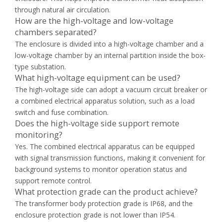
through natural air circulation.
How are the high-voltage and low-voltage
chambers separated?
The enclosure is divided into a high-voltage chamber and a
low-voltage chamber by an internal partition inside the box-
type substation.
What high-voltage equipment can be used?
The high-voltage side can adopt a vacuum circuit breaker or
a combined electrical apparatus solution, such as a load
switch and fuse combination.
Does the high-voltage side support remote
monitoring?
Yes. The combined electrical apparatus can be equipped
with signal transmission functions, making it convenient for
background systems to monitor operation status and
support remote control.
What protection grade can the product achieve?
The transformer body protection grade is IP68, and the
enclosure protection grade is not lower than IP54.