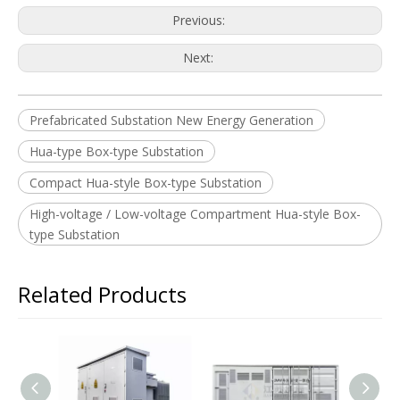
Previous:
Next:
Prefabricated Substation New Energy Generation
Hua-type Box-type Substation
Compact Hua-style Box-type Substation
High-voltage / Low-voltage Compartment Hua-style Box-
type Substation
Related Products