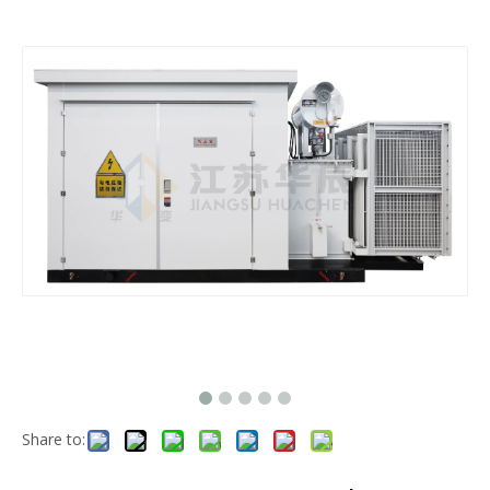
Share to: