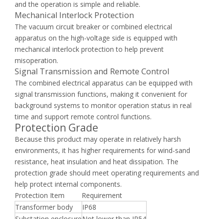
and the operation is simple and reliable.
Mechanical Interlock Protection
The vacuum circuit breaker or combined electrical
apparatus on the high-voltage side is equipped with
mechanical interlock protection to help prevent
misoperation.
Signal Transmission and Remote Control
The combined electrical apparatus can be equipped with
signal transmission functions, making it convenient for
background systems to monitor operation status in real
time and support remote control functions.
Protection Grade
Because this product may operate in relatively harsh
environments, it has higher requirements for wind-sand
resistance, heat insulation and heat dissipation. The
protection grade should meet operating requirements and
help protect internal components.
Protection Item
Requirement
Transformer body
IP68
Substation enclosure
Not lower than IP54