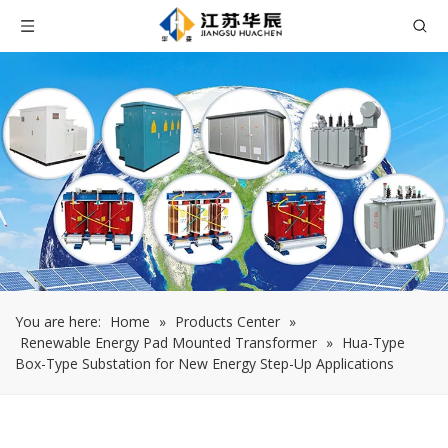
You are here:
Home
»
Products Center
»
Renewable Energy Pad Mounted Transformer
»
Hua-Type
Box-Type Substation for New Energy Step-Up Applications