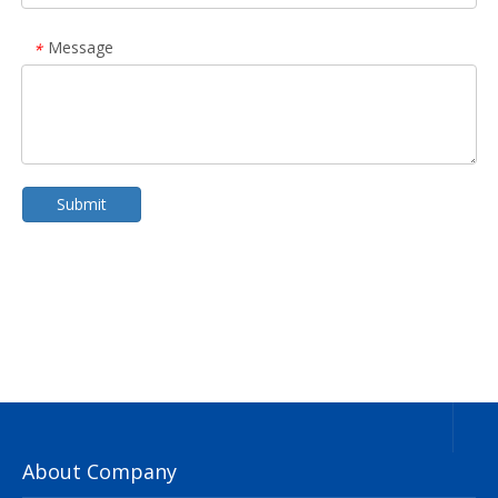
Message
*
Submit
About Company