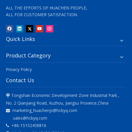
ALL THE EFFORTS OF HUACHEN PEOPLE,
ALL FOR CUSTOMER SATISFACTION.
Quick Links
Product Category
Privacy Policy
Contact Us
Tongshan Economic Development Zone Industrial Park ,

No. 2 Qianjiang Road, Xuzhou, Jiangsu Province,China
marketing_huachenjs@hcbyq.com

sales@hcbyq.com
+86-15152458816
